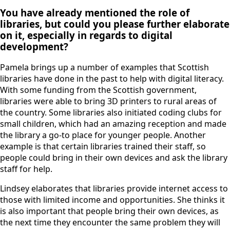
You have already mentioned the role of
libraries, but could you please further elaborate
on it, especially in regards to digital
development?
Pamela brings up a number of examples that Scottish
libraries have done in the past to help with digital literacy.
With some funding from the Scottish government,
libraries were able to bring 3D printers to rural areas of
the country. Some libraries also initiated coding clubs for
small children, which had an amazing reception and made
the library a go-to place for younger people. Another
example is that certain libraries trained their staff, so
people could bring in their own devices and ask the library
staff for help.
Lindsey elaborates that libraries provide internet access to
those with limited income and opportunities. She thinks it
is also important that people bring their own devices, as
the next time they encounter the same problem they will