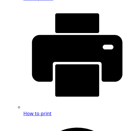
How to print