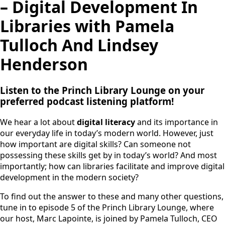
– Digital Development In
Libraries with Pamela
Tulloch And Lindsey
Henderson
Listen to the Princh Library Lounge on your
preferred podcast listening platform!
We hear a lot about
digital literacy
and its importance in
our everyday life in today’s modern world. However, just
how important are digital skills? Can someone not
possessing these skills get by in today’s world? And most
importantly; how can libraries facilitate and improve digital
development in the modern society?
To find out the answer to these and many other questions,
tune in to episode 5 of the Princh Library Lounge, where
our host, Marc Lapointe, is joined by Pamela Tulloch, CEO