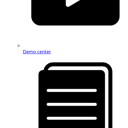
Demo center