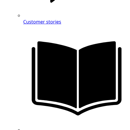
Customer stories