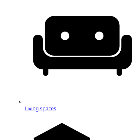
Living spaces