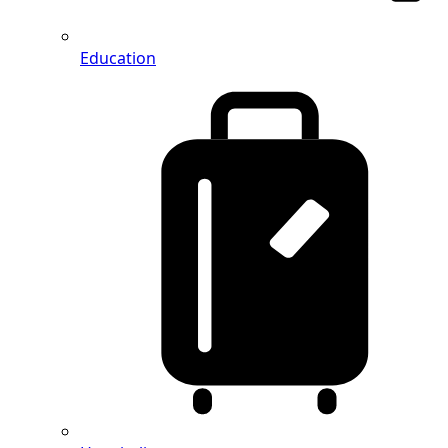
Education