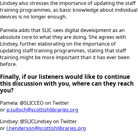
Lindsey also stresses the importance of updating the staff
training programmes, as basic knowledge about individual
devices is no longer enough.
Pamela adds that SLIC sees digital development as an
absolute core to what they are doing. She agrees with
Lindsey, further elaborating on the importance of
updating staff training programmes, stating that staff
training might be more important than it has ever been
before.
Finally, if our listeners would like to continue
this discussion with you, where can they reach
you?
Pamela: @SLICCEO on Twitter
or
p.tulloch@scottishlibraries.org
Lindsey: @SLICLindsey on Twitter
or
l.henderson@scottishlibraries.org