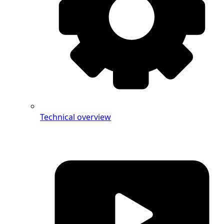
Technical overview