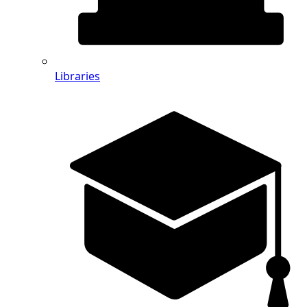
Libraries