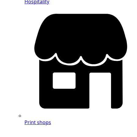
Hospitality
Print shops