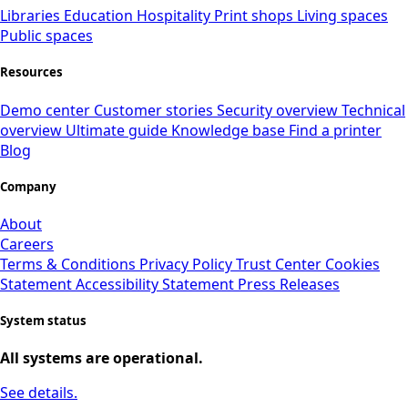
Libraries
Education
Hospitality
Print shops
Living spaces
Public spaces
Resources
Demo center
Customer stories
Security overview
Technical
overview
Ultimate guide
Knowledge base
Find a printer
Blog
Company
About
Careers
Terms & Conditions
Privacy Policy
Trust Center
Cookies
Statement
Accessibility Statement
Press Releases
System status
All systems are operational.
See details.