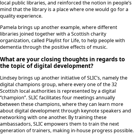
local public libraries, and reinforced the notion in people’s
mind that the library is a place where one would go for a
quality experience.
Pamela brings up another example, where different
libraries joined together with a Scottish charity
organization, called Playlist for Life, to help people with
dementia through the positive effects of music.
What are your closing thoughts in regards to
the topic of digital development?
Lindsey brings up another initiative of SLIC’s, namely the
digital champions group, where every one of the 32
Scottish local authorities is represented by a digital
“champion”. SLIC facilitates four meetings annually
between these champions, where they can learn more
about digital development through keynote speakers and
networking with one another. By training these
ambassadors, SLIC empowers them to train the next
generation of trainers, making in-house progress possible.