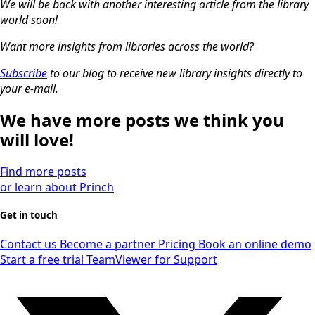
We will be back with another interesting article from the library
world soon!
Want more insights from libraries across the world?
Subscribe
to our blog to receive new library insights directly to
your e-mail.
We have more posts we think you
will love!
Find more posts
or learn about Princh
Get in touch
Contact us
Become a partner
Pricing
Book an online demo
Start a free trial
TeamViewer for Support