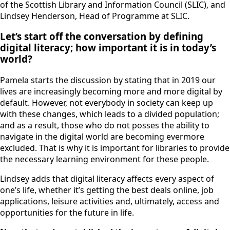
of the Scottish Library and Information Council (SLIC), and
Lindsey Henderson, Head of Programme at SLIC.
Let’s start off the conversation by defining
digital literacy; how important it is in today’s
world?
Pamela starts the discussion by stating that in 2019 our
lives are increasingly becoming more and more digital by
default. However, not everybody in society can keep up
with these changes, which leads to a divided population;
and as a result, those who do not posses the ability to
navigate in the digital world are becoming evermore
excluded. That is why it is important for libraries to provide
the necessary learning environment for these people.
Lindsey adds that digital literacy affects every aspect of
one’s life, whether it’s getting the best deals online, job
applications, leisure activities and, ultimately, access and
opportunities for the future in life.