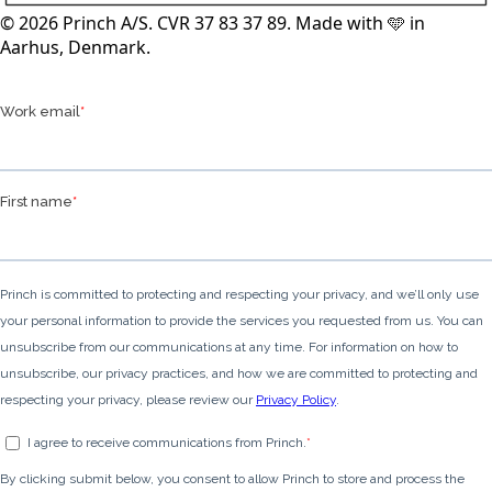
© 2026 Princh A/S. CVR 37 83 37 89. Made with 🩵 in
Aarhus, Denmark.