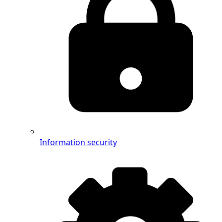
Information security