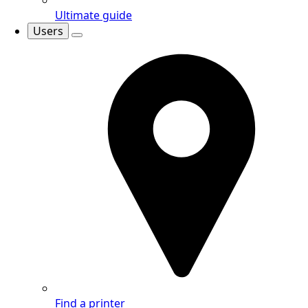
Ultimate guide
Users
Find a printer