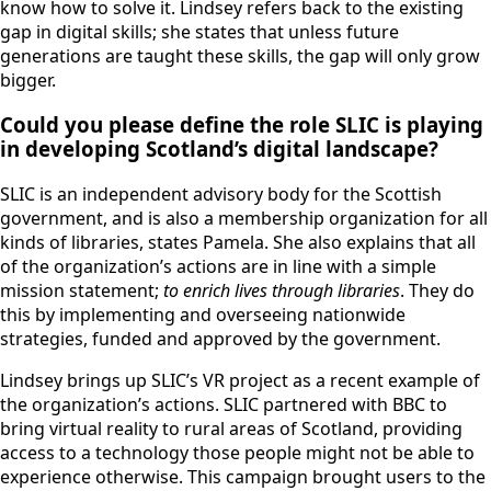
know how to solve it. Lindsey refers back to the existing
gap in digital skills; she states that unless future
generations are taught these skills, the gap will only grow
bigger.
Could you please define the role SLIC is playing
in developing Scotland’s digital landscape?
SLIC is an independent advisory body for the Scottish
government, and is also a membership organization for all
kinds of libraries, states Pamela. She also explains that all
of the organization’s actions are in line with a simple
mission statement;
to enrich lives through libraries
. They do
this by implementing and overseeing nationwide
strategies, funded and approved by the government.
Lindsey brings up SLIC’s VR project as a recent example of
the organization’s actions. SLIC partnered with BBC to
bring virtual reality to rural areas of Scotland, providing
access to a technology those people might not be able to
experience otherwise. This campaign brought users to the