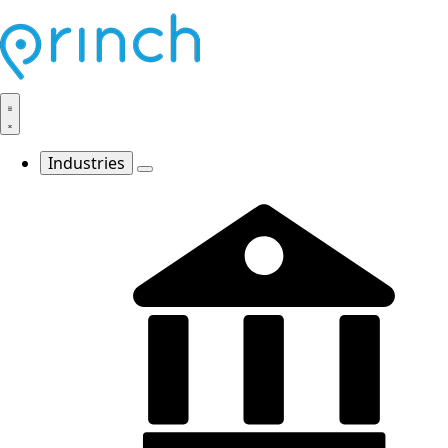
Industries