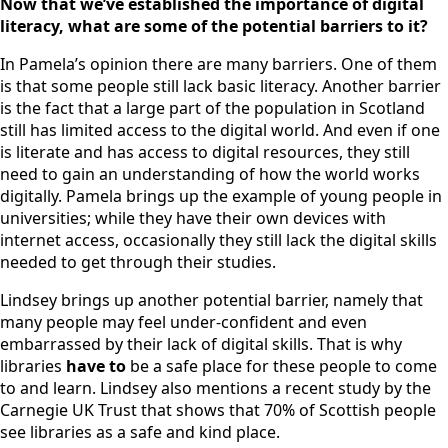
Now that we’ve established the importance of digital
literacy, what are some of the potential barriers to it?
In Pamela’s opinion there are many barriers. One of them
is that some people still lack basic literacy. Another barrier
is the fact that a large part of the population in Scotland
still has limited access to the digital world. And even if one
is literate and has access to digital resources, they still
need to gain an understanding of how the world works
digitally. Pamela brings up the example of young people in
universities; while they have their own devices with
internet access, occasionally they still lack the digital skills
needed to get through their studies.
Lindsey brings up another potential barrier, namely that
many people may feel under-confident and even
embarrassed by their lack of digital skills. That is why
libraries
have to
be a safe place for these people to come
to and learn. Lindsey also mentions a recent study by the
Carnegie UK Trust that shows that 70% of Scottish people
see libraries as a safe and kind place.