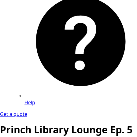
Help
Get a quote
Princh Library Lounge Ep. 5