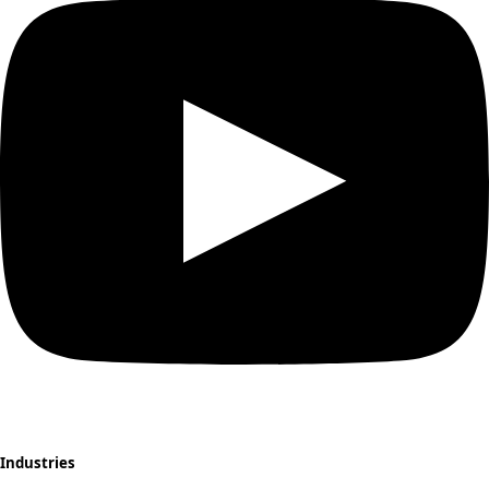
Industries