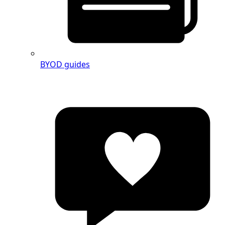
BYOD guides