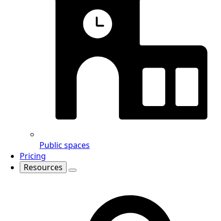
Public spaces
Pricing
Resources