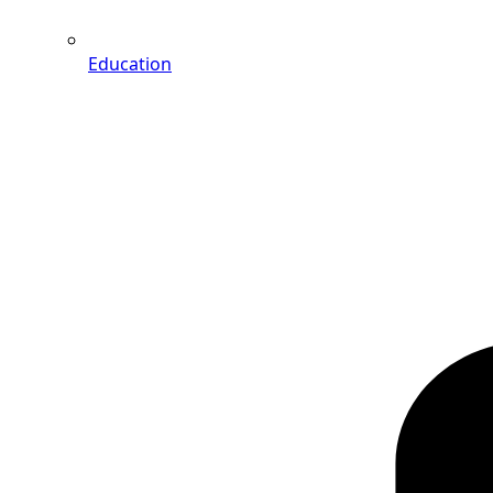
Education