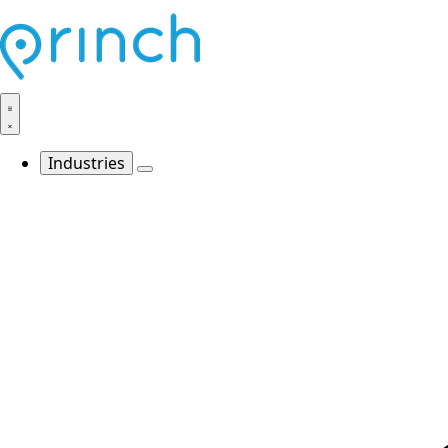
Industries