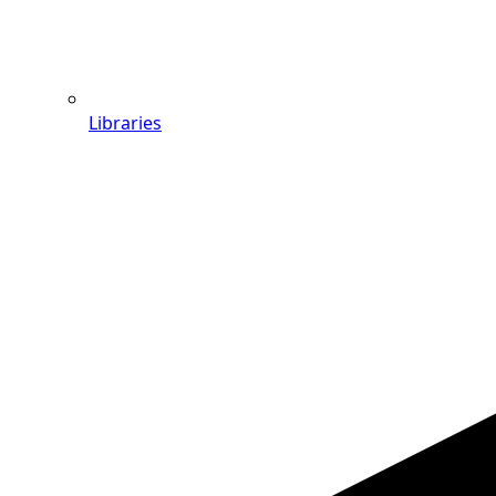
Libraries