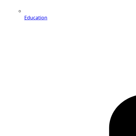
Education