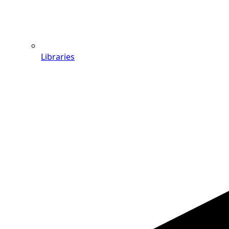
Libraries