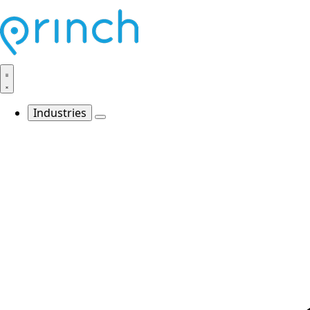
Industries