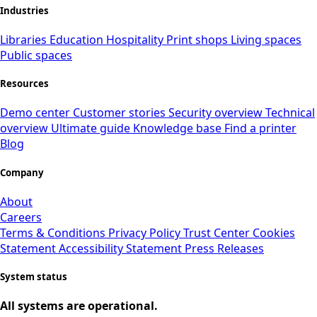
Industries
Libraries
Education
Hospitality
Print shops
Living spaces
Public spaces
Resources
Demo center
Customer stories
Security overview
Technical
overview
Ultimate guide
Knowledge base
Find a printer
Blog
Company
About
Careers
Terms & Conditions
Privacy Policy
Trust Center
Cookies
Statement
Accessibility Statement
Press Releases
System status
All systems are operational.