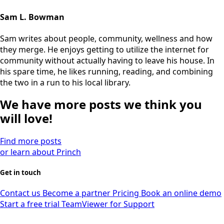
Sam L. Bowman
Sam writes about people, community, wellness and how
they merge. He enjoys getting to utilize the internet for
community without actually having to leave his house. In
his spare time, he likes running, reading, and combining
the two in a run to his local library.
We have more posts we think you
will love!
Find more posts
or learn about Princh
Get in touch
Contact us
Become a partner
Pricing
Book an online demo
Start a free trial
TeamViewer for Support