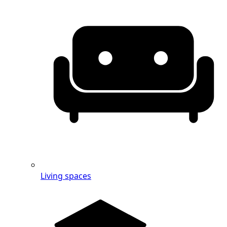
Living spaces