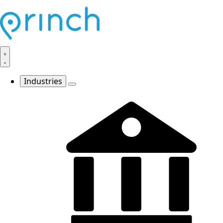
Industries