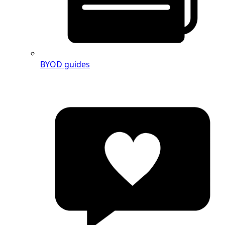
BYOD guides