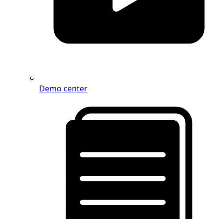
Demo center