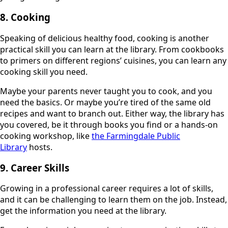
8. Cooking
Speaking of delicious healthy food, cooking is another
practical skill you can learn at the library. From cookbooks
to primers on different regions’ cuisines, you can learn any
cooking skill you need.
Maybe your parents never taught you to cook, and you
need the basics. Or maybe you’re tired of the same old
recipes and want to branch out. Either way, the library has
you covered, be it through books you find or a hands-on
cooking workshop, like
the Farmingdale Public
Library
hosts.
9. Career Skills
Growing in a professional career requires a lot of skills,
and it can be challenging to learn them on the job. Instead,
get the information you need at the library.