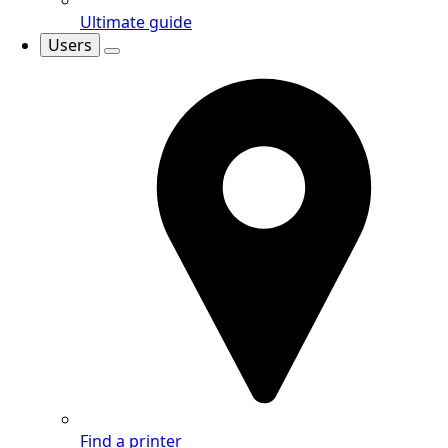
Ultimate guide
Users
Find a printer