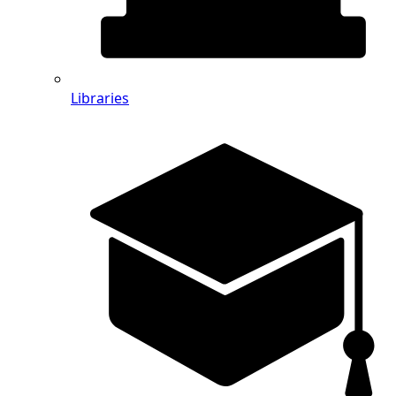
Libraries