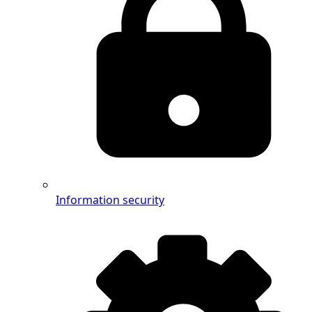
Information security