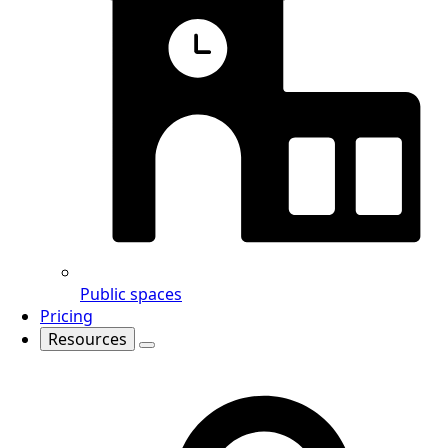
Public spaces
Pricing
Resources