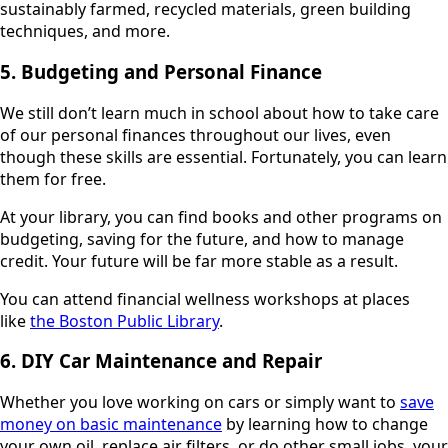
sustainably farmed, recycled materials, green building
techniques, and more.
5. Budgeting and Personal Finance
We still don’t learn much in school about how to take care
of our personal finances throughout our lives, even
though these skills are essential. Fortunately, you can learn
them for free.
At your library, you can find books and other programs on
budgeting, saving for the future, and how to manage
credit. Your future will be far more stable as a result.
You can attend financial wellness workshops at places
like
the Boston Public Library
.
6. DIY Car Maintenance and Repair
Whether you love working on cars or simply want to
save
money on basic maintenance
by learning how to change
your own oil, replace air filters, or do other small jobs, your