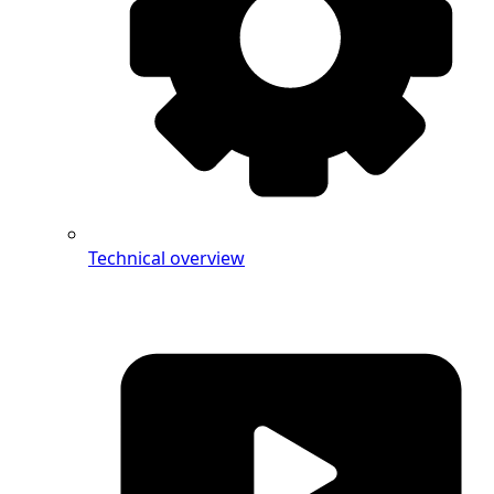
Technical overview