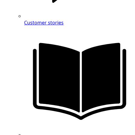
Customer stories