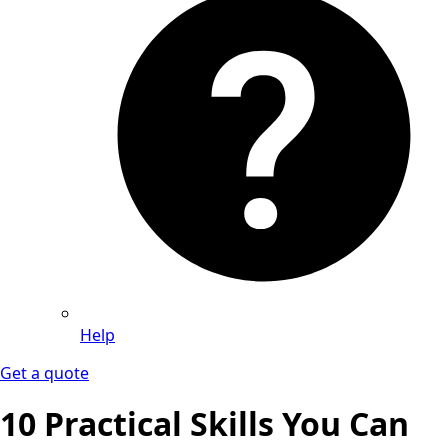
Help
Get a quote
10 Practical Skills You Can