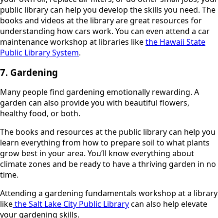
public library can help you develop the skills you need. The
books and videos at the library are great resources for
understanding how cars work. You can even attend a car
maintenance workshop at libraries like
the Hawaii State
Public Library System
.
7. Gardening
Many people find gardening emotionally rewarding. A
garden can also provide you with beautiful flowers,
healthy food, or both.
The books and resources at the public library can help you
learn everything from how to prepare soil to what plants
grow best in your area. You’ll know everything about
climate zones and be ready to have a thriving garden in no
time.
Attending a gardening fundamentals workshop at a library
like
the Salt Lake City Public Library
can also help elevate
your gardening skills.