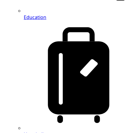
Education