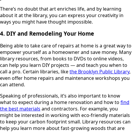
There’s no doubt that art enriches life, and by learning
about it at the library, you can express your creativity in
ways you might have thought impossible.
4. DIY and Remodeling Your Home
Being able to take care of repairs at home is a great way to
empower yourself as a homeowner and save money. Many
library resources, from books to DVDs to online videos,
can help you learn DIY projects — and teach you when to
call a pro. Certain libraries, like
the Brooklyn Public Library
,
even offer home repairs and maintenance workshops you
can attend.
Speaking of professionals, it’s also important to know
what to expect during a home renovation and how to
find
the best materials
and contractors. For example, you
might be interested in working with eco-friendly materials
to keep your carbon footprint small. Library resources can
help you learn more about fast-growing woods that are