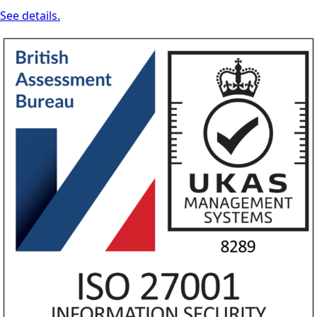
See details.