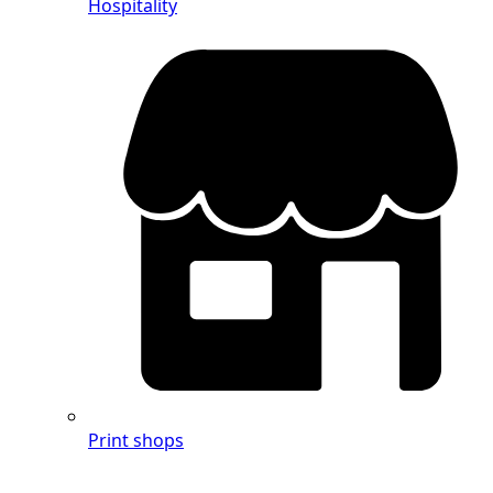
Hospitality
Print shops