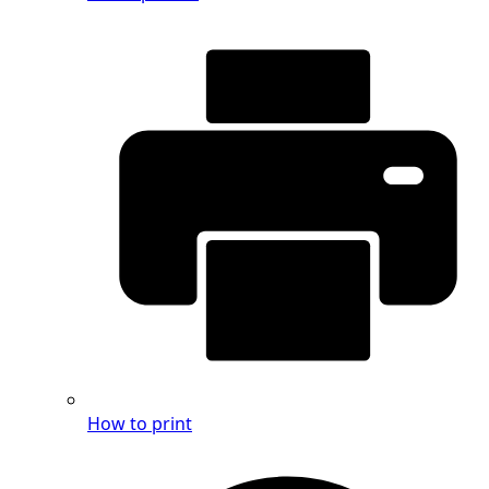
How to print