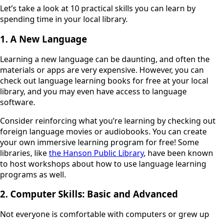
Let’s take a look at 10 practical skills you can learn by
spending time in your local library.
1. A New Language
Learning a new language can be daunting, and often the
materials or apps are very expensive. However, you can
check out language learning books for free at your local
library, and you may even have access to language
software.
Consider reinforcing what you’re learning by checking out
foreign language movies or audiobooks. You can create
your own immersive learning program for free! Some
libraries, like
the Hanson Public Library
, have been known
to host workshops about how to use language learning
programs as well.
2. Computer Skills: Basic and Advanced
Not everyone is comfortable with computers or grew up