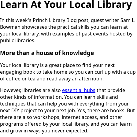
Learn At Your Local Library
In this week's Princh Library Blog post, guest writer Sam L.
Bowman showcases the practical skills you can learn at
your local library, with examples of past events hosted by
public libraries.
More than a house of knowledge
Your local library is a great place to find your next
engaging book to take home so you can curl up with a cup
of coffee or tea and read away an afternoon.
However, libraries are also
essential hubs
that provide
other kinds of information. You can learn skills and
techniques that can help you with everything from your
next DIY project to your next job. Yes, there are books. But
there are also workshops, internet access, and other
programs offered by your local library, and you can learn
and grow in ways you never expected.