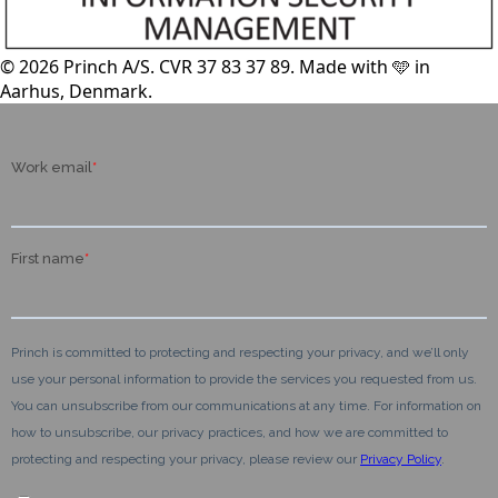
© 2026 Princh A/S. CVR 37 83 37 89. Made with 🩵 in
Aarhus, Denmark.