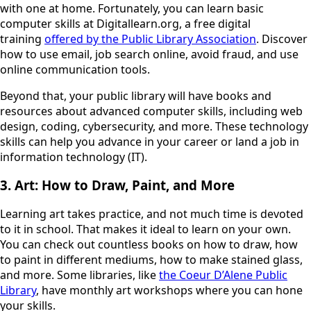
with one at home. Fortunately, you can learn basic
computer skills at Digitallearn.org, a free digital
training
offered by the Public Library Association
. Discover
how to use email, job search online, avoid fraud, and use
online communication tools.
Beyond that, your public library will have books and
resources about advanced computer skills, including web
design, coding, cybersecurity, and more. These technology
skills can help you advance in your career or land a job in
information technology (IT).
3. Art: How to Draw, Paint, and More
Learning art takes practice, and not much time is devoted
to it in school. That makes it ideal to learn on your own.
You can check out countless books on how to draw, how
to paint in different mediums, how to make stained glass,
and more. Some libraries, like
the Coeur D’Alene Public
Library
, have monthly art workshops where you can hone
your skills.