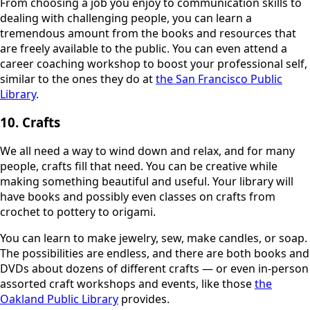
From choosing a job you enjoy to communication skills to
dealing with challenging people, you can learn a
tremendous amount from the books and resources that
are freely available to the public. You can even attend a
career coaching workshop to boost your professional self,
similar to the ones they do at
the San Francisco Public
Library
.
10. Crafts
We all need a way to wind down and relax, and for many
people, crafts fill that need. You can be creative while
making something beautiful and useful. Your library will
have books and possibly even classes on crafts from
crochet to pottery to origami.
You can learn to make jewelry, sew, make candles, or soap.
The possibilities are endless, and there are both books and
DVDs about dozens of different crafts — or even in-person
assorted craft workshops and events, like those
the
Oakland Public Library
provides.