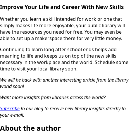
Improve Your Life and Career With New Skills
Whether you learn a skill intended for work or one that
simply makes life more enjoyable, your public library will
have the resources you need for free. You may even be
able to set up a makerspace there for very little money.
Continuing to learn long after school ends helps add
meaning to life and keeps us on top of the new skills
necessary in the workplace and the world. Schedule some
time to visit your local library soon.
We will be back with another interesting article from the library
world soon!
Want more insights from libraries across the world?
Subscribe
to our blog to receive new library insights directly to
your e-mail.
About the author