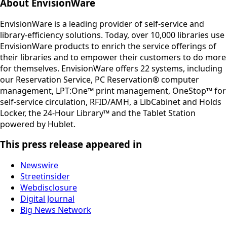
About EnvisionWare
EnvisionWare is a leading provider of self-service and
library-efficiency solutions. Today, over 10,000 libraries use
EnvisionWare products to enrich the service offerings of
their libraries and to empower their customers to do more
for themselves. EnvisionWare offers 22 systems, including
our Reservation Service, PC Reservation® computer
management, LPT:One™ print management, OneStop™ for
self-service circulation, RFID/AMH, a LibCabinet and Holds
Locker, the 24-Hour Library™ and the Tablet Station
powered by Hublet.
This press release appeared in
Newswire
Streetinsider
Webdisclosure
Digital Journal
Big News Network