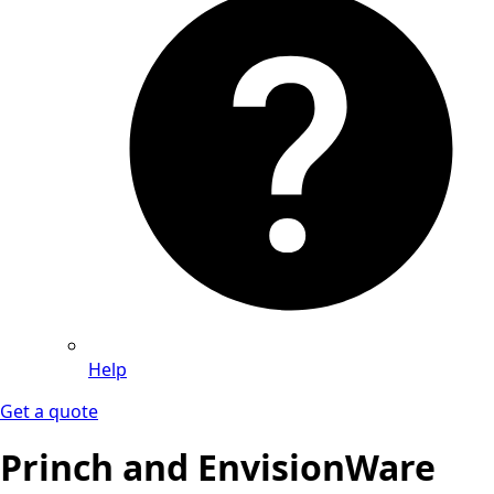
Help
Get a quote
Princh and EnvisionWare