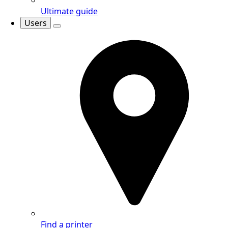
Ultimate guide
Users
Find a printer