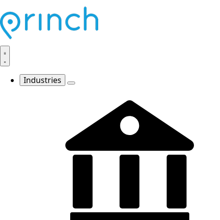
Industries