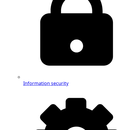
Information security