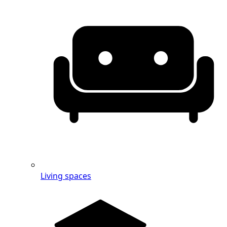
Living spaces