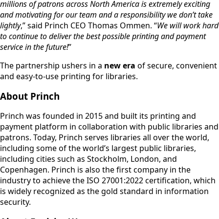
millions of patrons across North America is extremely exciting
and motivating for our team and a responsibility we don’t take
lightly
,” said Princh CEO Thomas Ommen. “
We will work hard
to continue to deliver the best possible printing and payment
service in the future!
”
The partnership ushers in a
new era
of secure, convenient
and easy-to-use printing for libraries.
About Princh
Princh was founded in 2015 and built its printing and
payment platform in collaboration with public libraries and
patrons. Today, Princh serves libraries all over the world,
including some of the world’s largest public libraries,
including cities such as Stockholm, London, and
Copenhagen. Princh is also the first company in the
industry to achieve the ISO 27001:2022 certification, which
is widely recognized as the gold standard in information
security.