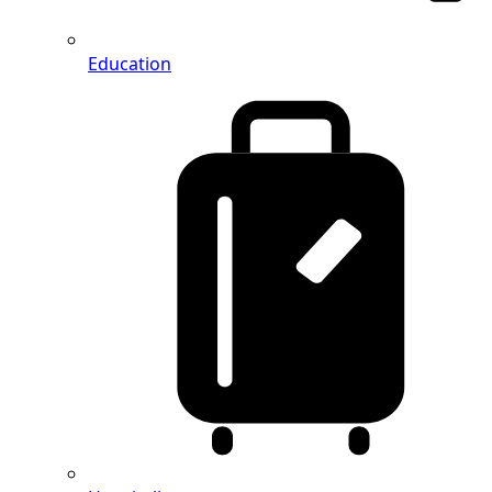
Education