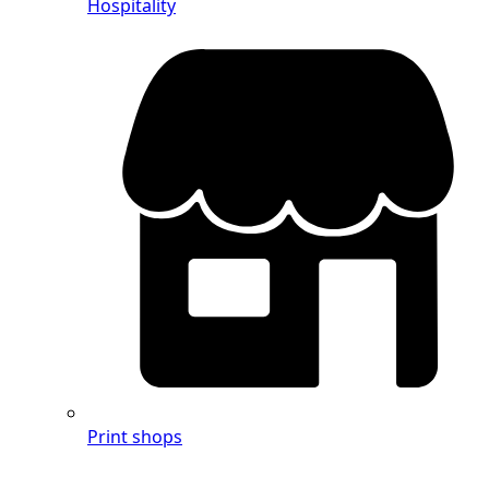
Hospitality
Print shops