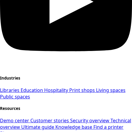
Industries
Libraries
Education
Hospitality
Print shops
Living spaces
Public spaces
Resources
Demo center
Customer stories
Security overview
Technical
overview
Ultimate guide
Knowledge base
Find a printer