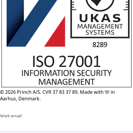
© 2026 Princh A/S. CVR 37 83 37 89. Made with 🩵 in
Aarhus, Denmark.