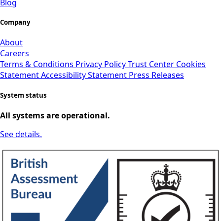
Blog
Company
About
Careers
Terms & Conditions
Privacy Policy
Trust Center
Cookies
Statement
Accessibility Statement
Press Releases
System status
All systems are operational.
See details.