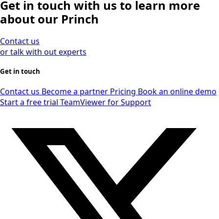
Get in touch with us to learn more
about our Princh
Contact us
or talk with out experts
Get in touch
Contact us
Become a partner
Pricing
Book an online demo
Start a free trial
TeamViewer for Support