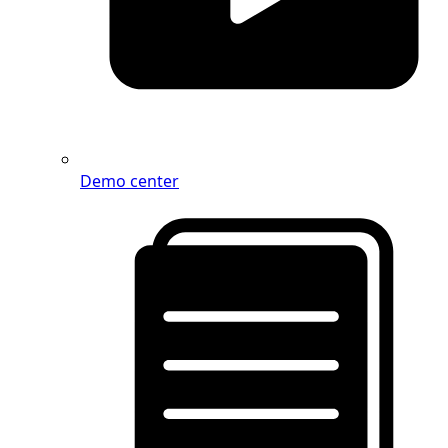
Demo center