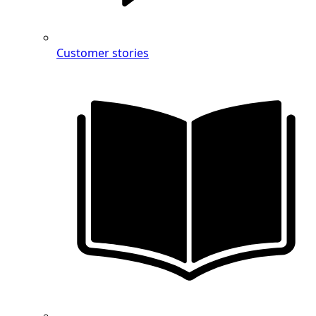
Customer stories