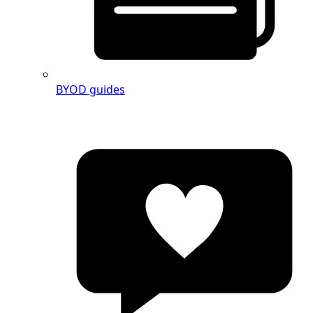
BYOD guides