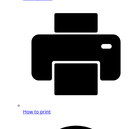
How to print