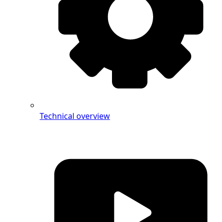
Technical overview