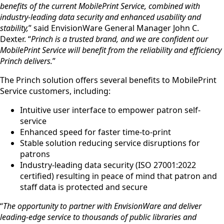
benefits of the current MobilePrint Service, combined with
industry-leading data security and enhanced usability and
stability,
” said EnvisionWare General Manager John C.
Dexter. “
Princh is a trusted brand, and we are confident our
MobilePrint Service will benefit from the reliability and efficiency
Princh delivers.
”
The Princh solution offers several benefits to MobilePrint
Service customers, including:
Intuitive user interface to empower patron self-
service
Enhanced speed for faster time-to-print
Stable solution reducing service disruptions for
patrons
Industry-leading data security (ISO 27001:2022
certified) resulting in peace of mind that patron and
staff data is protected and secure
“
The opportunity to partner with EnvisionWare and deliver
leading-edge service to thousands of public libraries and