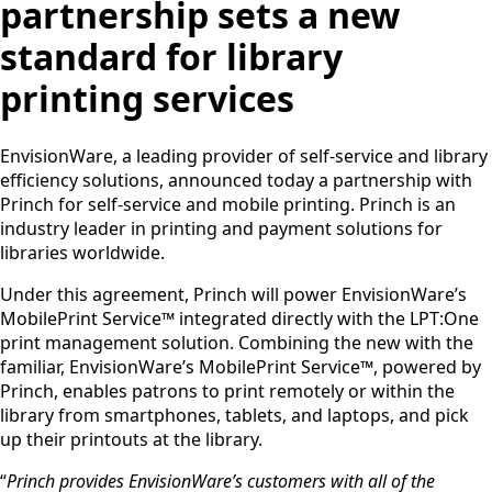
partnership sets a new
standard for library
printing services
EnvisionWare, a leading provider of self-service and library
efficiency solutions, announced today a partnership with
Princh for self-service and mobile printing. Princh is an
industry leader in printing and payment solutions for
libraries worldwide.
Under this agreement, Princh will power EnvisionWare’s
MobilePrint Service™ integrated directly with the LPT:One
print management solution. Combining the new with the
familiar, EnvisionWare’s MobilePrint Service™, powered by
Princh, enables patrons to print remotely or within the
library from smartphones, tablets, and laptops, and pick
up their printouts at the library.
“
Princh provides EnvisionWare’s customers with all of the