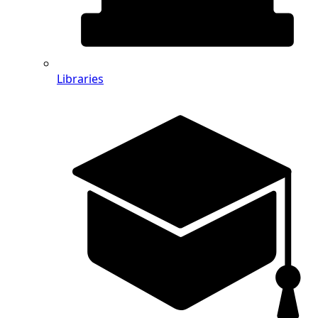
Libraries