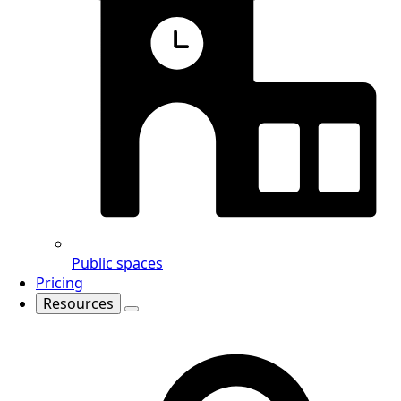
Public spaces
Pricing
Resources