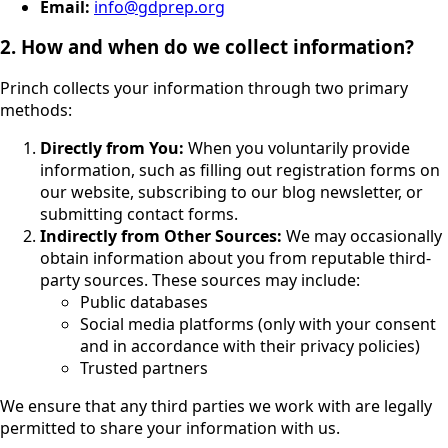
Email:
info@gdprep.org
2. How and when do we collect information?
Princh collects your information through two primary
methods:
Directly from You:
When you voluntarily provide
information, such as filling out registration forms on
our website, subscribing to our blog newsletter, or
submitting contact forms.
Indirectly from Other Sources:
We may occasionally
obtain information about you from reputable third-
party sources. These sources may include:
Public databases
Social media platforms (only with your consent
and in accordance with their privacy policies)
Trusted partners
We ensure that any third parties we work with are legally
permitted to share your information with us.