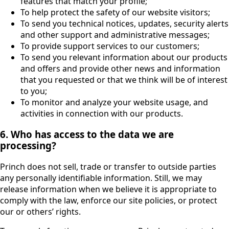
features that match your profile;
To help protect the safety of our website visitors;
To send you technical notices, updates, security alerts
and other support and administrative messages;
To provide support services to our customers;
To send you relevant information about our products
and offers and provide other news and information
that you requested or that we think will be of interest
to you;
To monitor and analyze your website usage, and
activities in connection with our products.
6. Who has access to the data we are
processing?
Princh does not sell, trade or transfer to outside parties
any personally identifiable information. Still, we may
release information when we believe it is appropriate to
comply with the law, enforce our site policies, or protect
our or others’ rights.