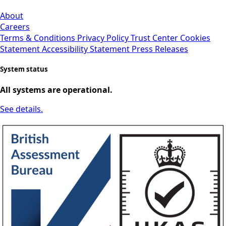
About
Careers
Terms & Conditions
Privacy Policy
Trust Center
Cookies
Statement
Accessibility Statement
Press Releases
System status
All systems are operational.
See details.