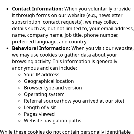
Contact Information:
When you voluntarily provide
it through forms on our website (e.g., newsletter
subscription, contact requests), we may collect
details such as, but not limited to, your email address,
name, company name, job title, phone number,
preferred language, and country.
Behavioral Information:
When you visit our website,
we may use cookies to gather data about your
browsing activity. This information is generally
anonymous and can include:
Your IP address
Geographical location
Browser type and version
Operating system
Referral source (how you arrived at our site)
Length of visit
Pages viewed
Website navigation paths
While these cookies do not contain personally identifiable