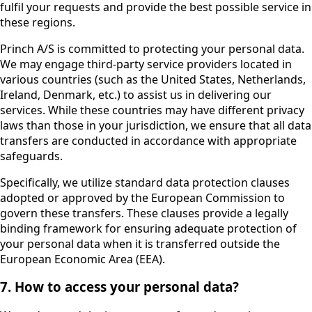
fulfil your requests and provide the best possible service in
these regions.
Princh A/S is committed to protecting your personal data.
We may engage third-party service providers located in
various countries (such as the United States, Netherlands,
Ireland, Denmark, etc.) to assist us in delivering our
services. While these countries may have different privacy
laws than those in your jurisdiction, we ensure that all data
transfers are conducted in accordance with appropriate
safeguards.
Specifically, we utilize standard data protection clauses
adopted or approved by the European Commission to
govern these transfers. These clauses provide a legally
binding framework for ensuring adequate protection of
your personal data when it is transferred outside the
European Economic Area (EEA).
7. How to access your personal data?