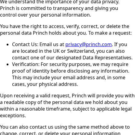
We understand the importance of your data privacy.
Princh is committed to transparency and giving you
control over your personal information.
You have the right to access, verify, correct, or delete the
personal data Princh holds about you. To make a request:
Contact Us: Email us at
privacy@princh.com
. If you
are located in the UK or Switzerland, you can also
contact one of our designated Data Representatives.
Verification: For security purposes, we may require
proof of identity before disclosing any information.
This may include your email address and, in some
cases, your physical address.
Upon receiving a valid request, Princh will provide you with
a readable copy of the personal data we hold about you
within a reasonable timeframe, subject to applicable legal
exceptions.
You can also contact us using the same method above to
change, correct, or delete your personal information