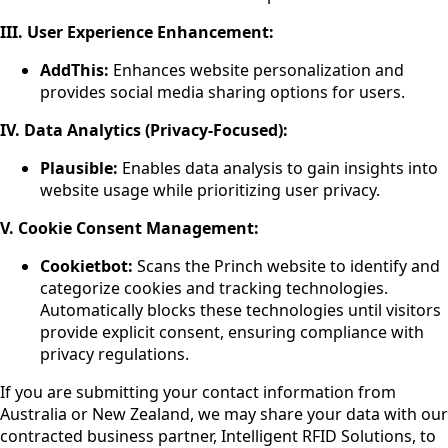
III.
User Experience Enhancement:
AddThis:
Enhances website personalization and
provides social media sharing options for users.
IV. Data Analytics (Privacy-Focused):
Plausible:
Enables data analysis to gain insights into
website usage while prioritizing user privacy.
V. Cookie Consent Management:
Cookietbot:
Scans the Princh website to identify and
categorize cookies and tracking technologies.
Automatically blocks these technologies until visitors
provide explicit consent, ensuring compliance with
privacy regulations.
If you are submitting your contact information from
Australia or New Zealand, we may share your data with our
contracted business partner, Intelligent RFID Solutions, to