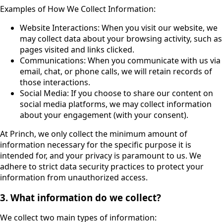
Examples of How We Collect Information:
Website Interactions: When you visit our website, we
may collect data about your browsing activity, such as
pages visited and links clicked.
Communications: When you communicate with us via
email, chat, or phone calls, we will retain records of
those interactions.
Social Media: If you choose to share our content on
social media platforms, we may collect information
about your engagement (with your consent).
At Princh, we only collect the minimum amount of
information necessary for the specific purpose it is
intended for, and your privacy is paramount to us. We
adhere to strict data security practices to protect your
information from unauthorized access.
3. What information do we collect?
We collect two main types of information: