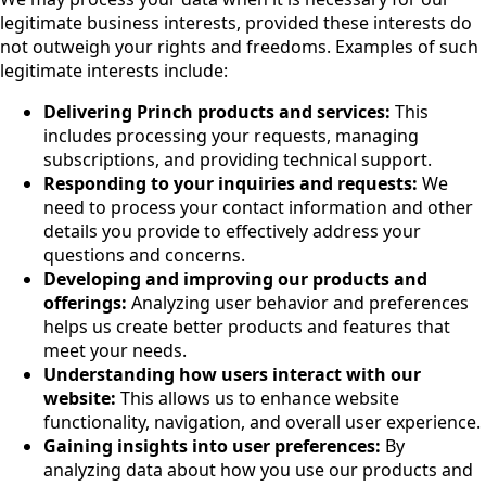
legitimate business interests, provided these interests do
not outweigh your rights and freedoms. Examples of such
legitimate interests include:
Delivering Princh products and services:
This
includes processing your requests, managing
subscriptions, and providing technical support.
Responding to your inquiries and requests:
We
need to process your contact information and other
details you provide to effectively address your
questions and concerns.
Developing and improving our products and
offerings:
Analyzing user behavior and preferences
helps us create better products and features that
meet your needs.
Understanding how users interact with our
website:
This allows us to enhance website
functionality, navigation, and overall user experience.
Gaining insights into user preferences:
By
analyzing data about how you use our products and