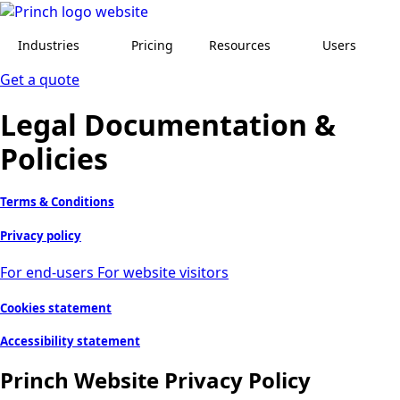
Industries
Pricing
Resources
Users
Get a quote
Legal Documentation &
Policies
Terms & Conditions
Privacy policy
For end-users
For website visitors
Cookies statement
Accessibility statement
Princh Website Privacy Policy