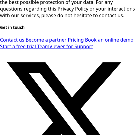
the best possible protection of your data. For any
questions regarding this Privacy Policy or your interactions
with our services, please do not hesitate to contact us.
Get in touch
Contact us
Become a partner
Pricing
Book an online demo
Start a free trial
TeamViewer for Support