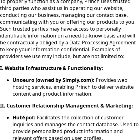
To properly function as a company, Princh uses trusted
third parties who assist us in operating our website,
conducting our business, managing our contact base,
communicating with you or offering our products to you.
Such trusted parties may have access to personally
identifiable information on a need-to-know basis and will
be contractually obliged by a Data Processing Agreement
to keep your information confidential. Examples of
providers we use may include, but are not limited to:
I. Website Infrastructure & Functionality:
Unoeuro (owned by Simply.com):
Provides web
hosting services, enabling Princh to deliver website
content and product information.
II. Customer Relationship Management & Marketing:
HubSpot:
Facilitates the collection of customer
inquiries and manages the contact database. Used to
provide personalized product information and
relevant offers based on user profiles.