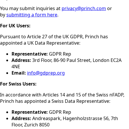
You may submit inquiries at
privacy@princh.com
or
by
submitting a form here
.
For UK Users:
Pursuant to Article 27 of the UK GDPR, Princh has
appointed a UK Data Representative:
Representative:
GDPR Rep
Address:
3rd Floor, 86-90 Paul Street, London EC2A
4NE
Email:
info@gdprep.org
For Swiss Users:
In accordance with Articles 14 and 15 of the Swiss nFADP,
Princh has appointed a Swiss Data Representative:
Representative:
GDPR Rep
Address:
Andreaspark, Hagenholzstrasse 56, 7th
Floor, Zurich 8050