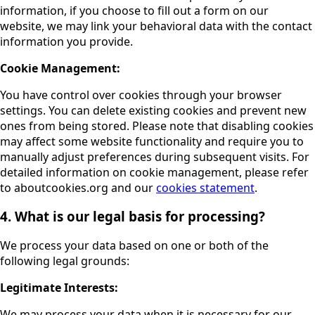
information, if you choose to fill out a form on our
website, we may link your behavioral data with the contact
information you provide.
Cookie Management:
You have control over cookies through your browser
settings. You can delete existing cookies and prevent new
ones from being stored. Please note that disabling cookies
may affect some website functionality and require you to
manually adjust preferences during subsequent visits. For
detailed information on cookie management, please refer
to aboutcookies.org and our
cookies statement
.
4. What is our legal basis for processing?
We process your data based on one or both of the
following legal grounds:
Legitimate Interests:
We may process your data when it is necessary for our