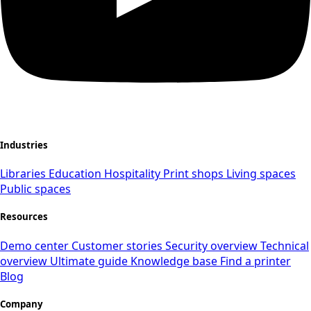
Industries
Libraries
Education
Hospitality
Print shops
Living spaces
Public spaces
Resources
Demo center
Customer stories
Security overview
Technical
overview
Ultimate guide
Knowledge base
Find a printer
Blog
Company