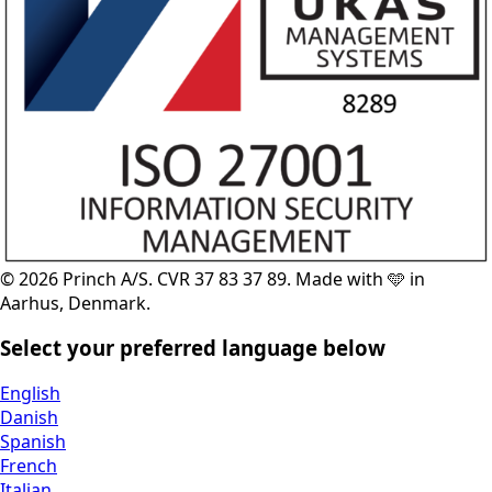
© 2026 Princh A/S. CVR 37 83 37 89. Made with 🩵 in
Aarhus, Denmark.
Select your preferred language below
English
Danish
Spanish
French
Italian