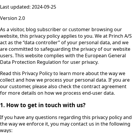
Last updated: 2024-09-25
Version 2.0
As a visitor, blog subscriber or customer browsing our
website, this privacy policy applies to you. We at Princh A/S
act as the “data controller” of your personal data, and we
are committed to safeguarding the privacy of our website
users. This website complies with the European General
Data Protection Regulation for user privacy.
Read this Privacy Policy to learn more about the way we
collect and how we process your personal data. If you are
our customer, please also check the contract agreement
for more details on how we process end-user data.
1. How to get in touch with us?
If you have any questions regarding this privacy policy and
the way we enforce it, you may contact us in the following
ways: