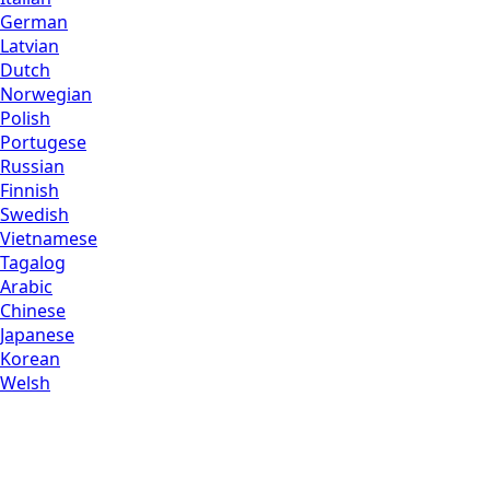
German
Latvian
Dutch
Norwegian
Polish
Portugese
Russian
Finnish
Swedish
Vietnamese
Tagalog
Arabic
Chinese
Japanese
Korean
Welsh