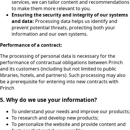
services, we can tailor content and recommendations
to make them more relevant to you.
Ensuring the security and integrity of our systems
and data:
Processing data helps us identify and
prevent potential threats, protecting both your
information and our own systems.
Performance of a contract:
The processing of personal data is necessary for the
performance of contractual obligations between Princh
and its customers (including but not limited to public
libraries, hotels, and partners). Such processing may also
be a prerequisite for entering into new contracts with
Princh
5. Why do we use your information?
To understand your needs and improve our products;
To research and develop new products;
To personalize the website and provide content and