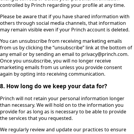
controlled by Princh regarding your profile at any time.
Please be aware that if you have shared information with
others through social media channels, that information
may remain visible even if your Princh account is deleted.
You can unsubscribe from receiving marketing emails
from us by clicking the “unsubscribe” link at the bottom of
any email or by sending an email to privacy@princh.com.
Once you unsubscribe, you will no longer receive
marketing emails from us unless you provide consent
again by opting into receiving communication.
8. How long do we keep your data for?
Princh will not retain your personal information longer
than necessary. We will hold on to the information you
provide for as long as is necessary to be able to provide
the services that you requested.
We regularly review and update our practices to ensure