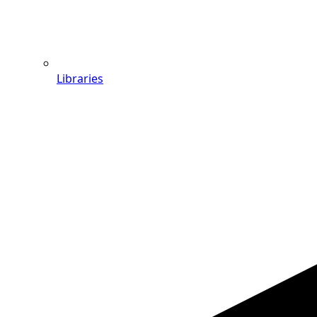
Libraries