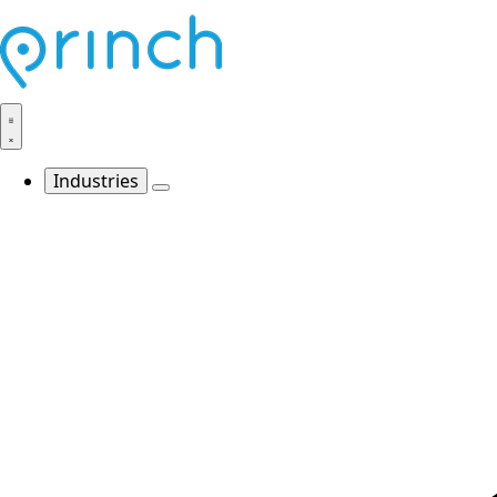
Industries