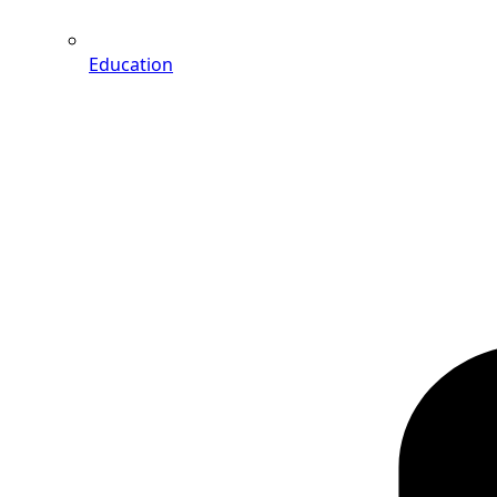
Education