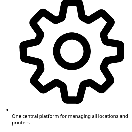
One central platform for managing all locations and
printers