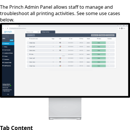
The Princh Admin Panel allows staff to manage and
troubleshoot all printing activities. See some use cases
below.
Tab Content