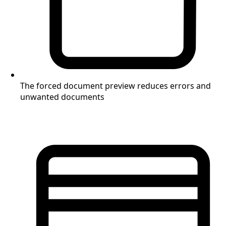
The forced document preview reduces errors and
unwanted documents