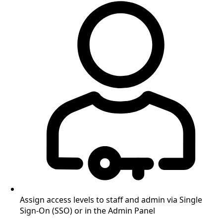
Assign access levels to staff and admin via Single
Sign-On (SSO) or in the Admin Panel