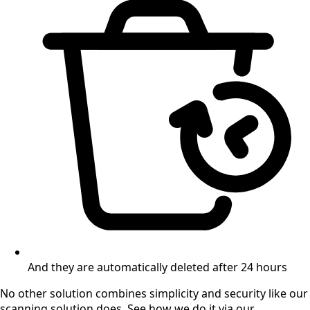
And they are automatically deleted after 24 hours
No other solution combines simplicity and security like our
scanning solution does. See how we do it via our