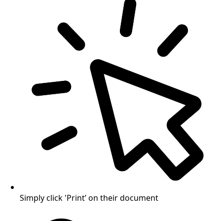
Simply click 'Print’ on their document