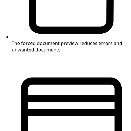
The forced document preview reduces errors and
unwanted documents