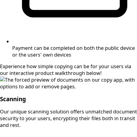
Payment can be completed on both the public device
or the users' own devices
Experience how simple copying can be for your users via
our interactive product walkthrough below!
Scanning
Our unique scanning solution offers unmatched document
security to your users, encrypting their files both in transit
and rest.