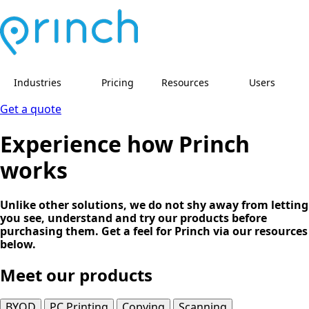
Industries
Pricing
Resources
Users
Get a quote
Experience how Princh
works
Unlike other solutions, we do not shy away from letting
you see, understand and try our products before
purchasing them. Get a feel for Princh via our resources
below.
Meet our products
BYOD
PC Printing
Copying
Scanning