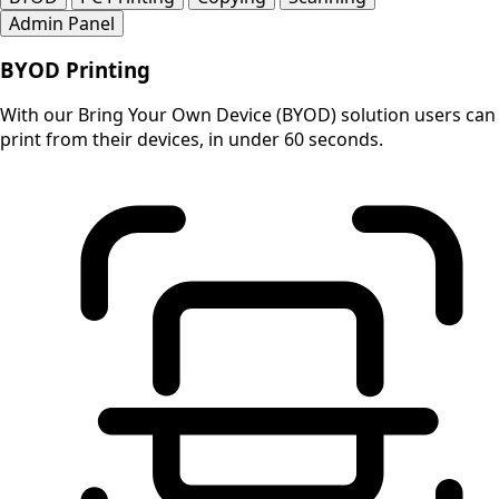
Admin Panel
BYOD Printing
With our Bring Your Own Device (BYOD) solution users can
print from their devices, in under 60 seconds.