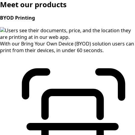
Meet our products
BYOD Printing
With our Bring Your Own Device (BYOD) solution users can
print from their devices, in under 60 seconds.