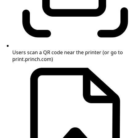
Users scan a QR code near the printer (or go to
print.princh.com)