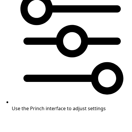
Use the Princh interface to adjust settings