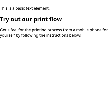
This is a basic text element.
Try out our print flow
Get a feel for the printing process from a mobile phone for
yourself by following the instructions below!