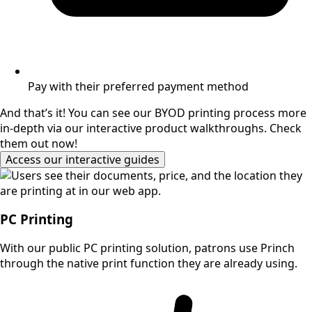
Pay with their preferred payment method
And that’s it! You can see our BYOD printing process more
in-depth via our interactive product walkthroughs. Check
them out now!
Access our interactive guides
PC Printing
With our public PC printing solution, patrons use Princh
through the native print function they are already using.