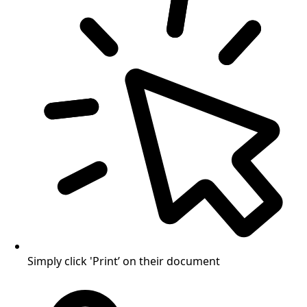
Simply click 'Print’ on their document