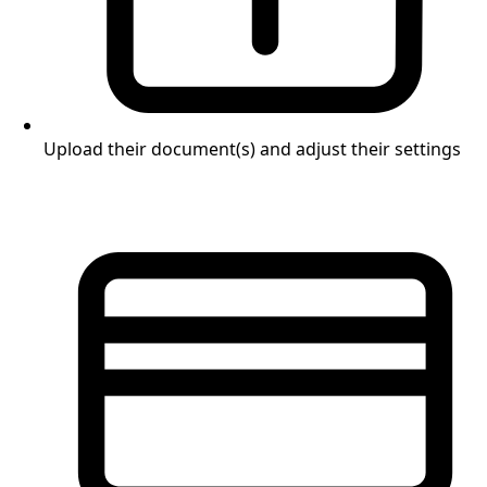
Upload their document(s) and adjust their settings