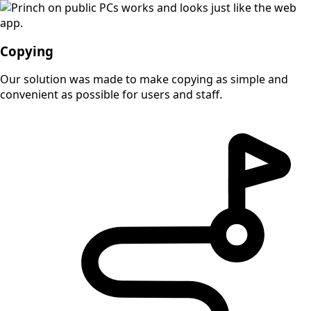
Copying
Our solution was made to make copying as simple and
convenient as possible for users and staff.