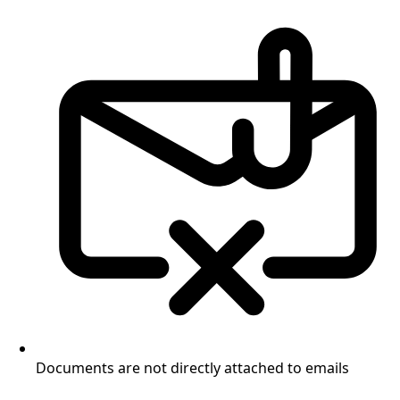
Documents are not directly attached to emails