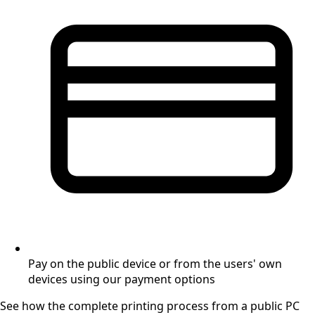
Pay on the public device or from the users' own
devices using our payment options
See how the complete printing process from a public PC