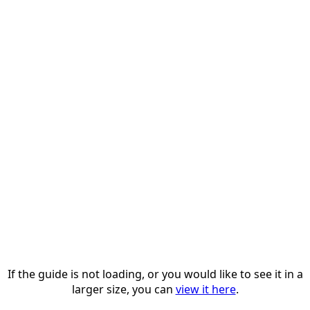
If the guide is not loading, or you would like to see it in a
larger size, you can
view it here
.