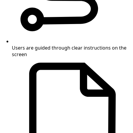
Users are guided through clear instructions on the
screen