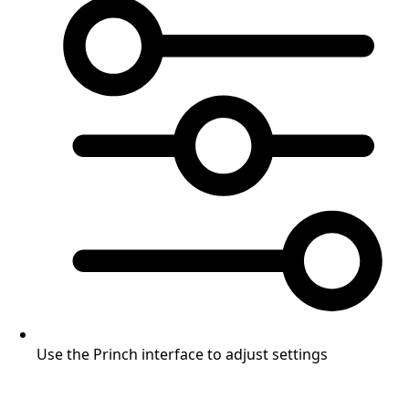
Use the Princh interface to adjust settings