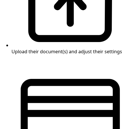
Upload their document(s) and adjust their settings