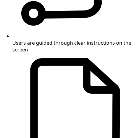
Users are guided through clear instructions on the
screen