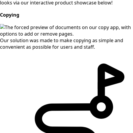
looks via our interactive product showcase below!
Copying
Our solution was made to make copying as simple and
convenient as possible for users and staff.