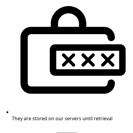
They are stored on our servers until retrieval