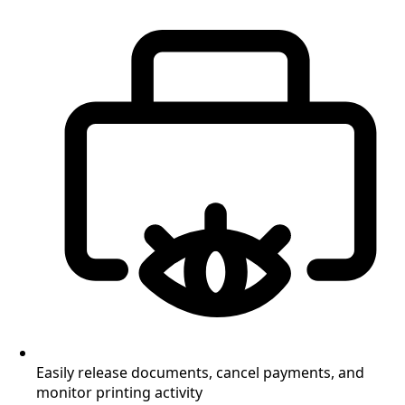
Easily release documents, cancel payments, and
monitor printing activity