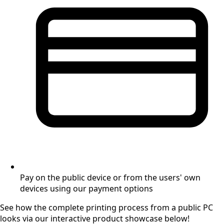
Pay on the public device or from the users' own
devices using our payment options
See how the complete printing process from a public PC
looks via our interactive product showcase below!