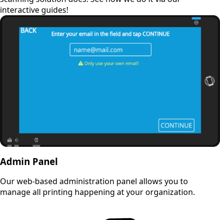
interactive guides!
Admin Panel
Our web-based administration panel allows you to
manage all printing happening at your organization.