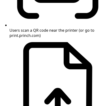
Users scan a QR code near the printer (or go to
print.princh.com)