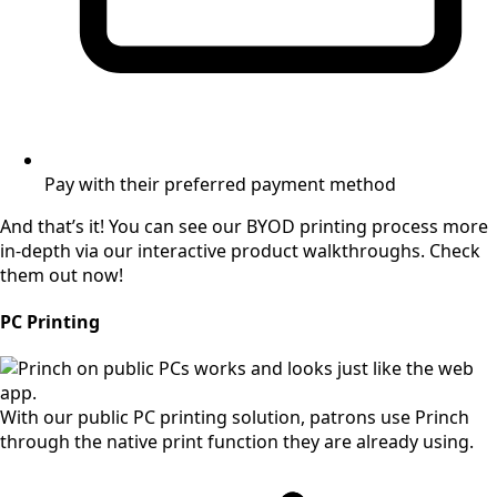
Pay with their preferred payment method
And that’s it! You can see our BYOD printing process more
in-depth via our interactive product walkthroughs. Check
them out now!
PC Printing
With our public PC printing solution, patrons use Princh
through the native print function they are already using.