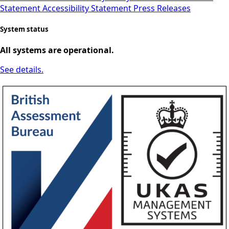
Statement
Accessibility Statement
Press Releases
System status
All systems are operational.
See details.