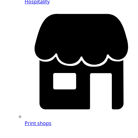
Hospitality
Print shops