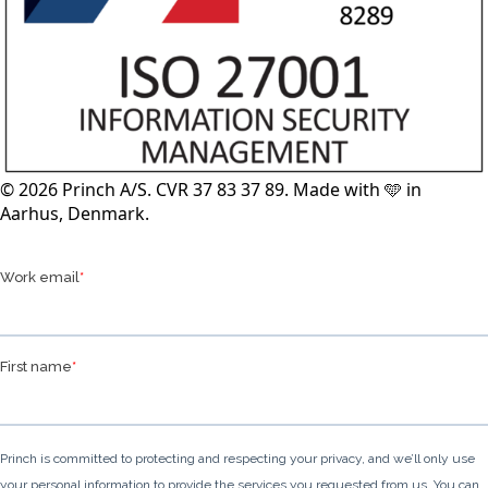
© 2026 Princh A/S. CVR 37 83 37 89. Made with 🩵 in
Aarhus, Denmark.