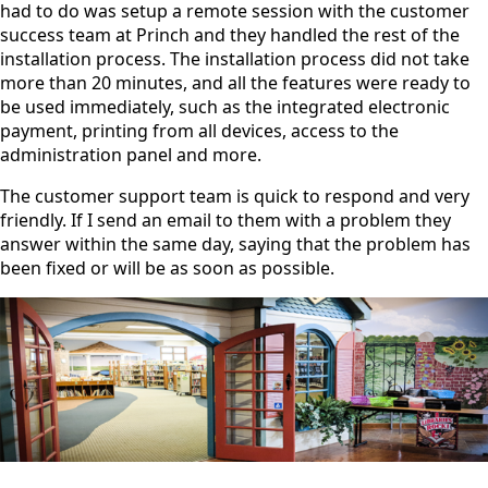
had to do was setup a remote session with the customer
success team at Princh and they handled the rest of the
installation process. The installation process did not take
more than 20 minutes, and all the features were ready to
be used immediately, such as the integrated electronic
payment, printing from all devices, access to the
administration panel and more.
The customer support team is quick to respond and very
friendly. If I send an email to them with a problem they
answer within the same day, saying that the problem has
been fixed or will be as soon as possible.