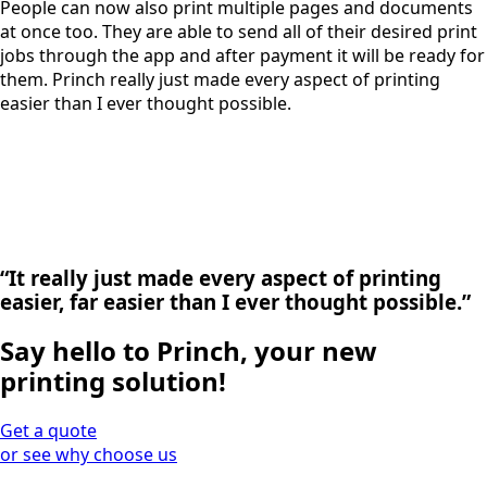
People can now also print multiple pages and documents
at once too. They are able to send all of their desired print
jobs through the app and after payment it will be ready for
them. Princh really just made every aspect of printing
easier than I ever thought possible.
“It really just made every aspect of printing
easier, far easier than I ever thought possible.”
Say hello to Princh, your new
printing solution!
Get a quote
or see why choose us