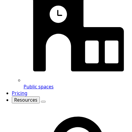
Public spaces
Pricing
Resources