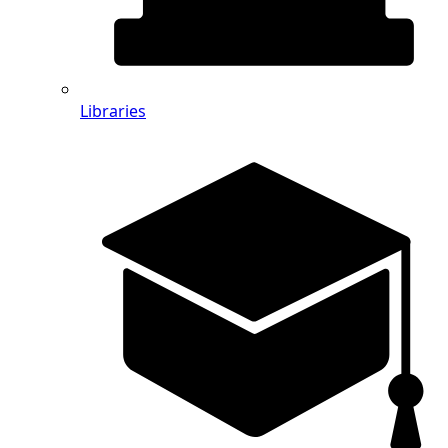
Libraries