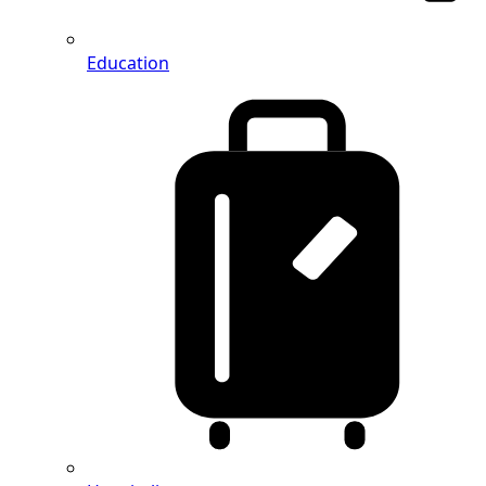
Education