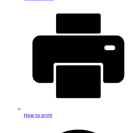
How to print