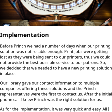
Implementation
Before Princh we had a number of days when our printing
solution was not reliable enough. Print jobs were getting
lost as they were being sent to our printers, thus we could
not provide the best possible service to our patrons. So,
we decided that we needed to have a new printing solution
in place.
Our library gave our contact information to multiple
companies offering these solutions and the Princh
representatives were the first to contact us. After the initial
phone call I knew Princh was the right solution for us.
As for the implementation, it was very quick and easy. All I