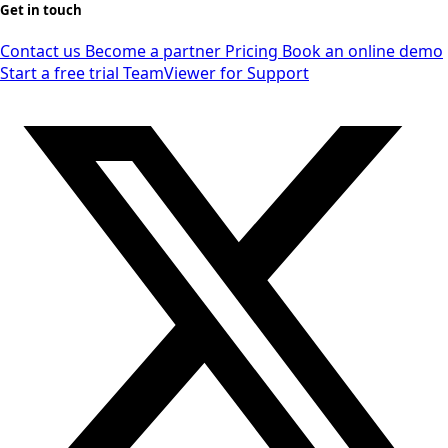
Get in touch
Contact us
Become a partner
Pricing
Book an online demo
Start a free trial
TeamViewer for Support