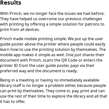
Results
With Princh, we no longer face the issues we had before.
They have helped us overcome our previous challenges
with printing by offering a simple solution for patrons to
print from all devices.
Princh made mobile printing simple. We put up the user
guide poster above the printer where people could easily
learn how to use the printing solution by themselves. The
mobile app makes it simple as well. One just shares their
document with Princh, scans the QR Code or enters the
printer ID from the user guide poster, pays via their
preferred way and the document is ready.
Being in a meeting or having no immediately available
library staff is no longer a problem either, because people
can print by themselves. They come in, pay, print and can
use the rest of their time to explore the library and all that
it has to offer.