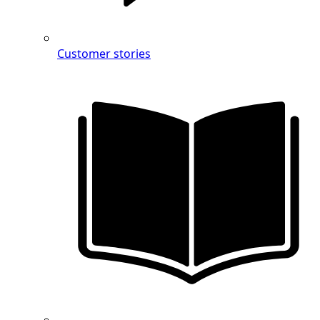
Customer stories