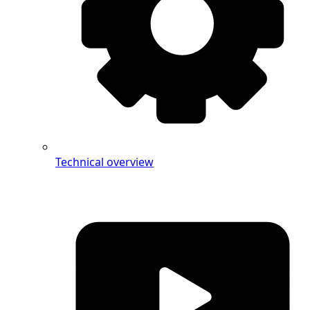
Technical overview