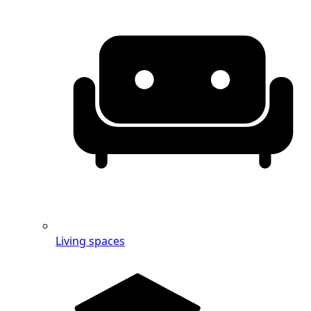
Living spaces