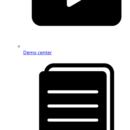
Demo center