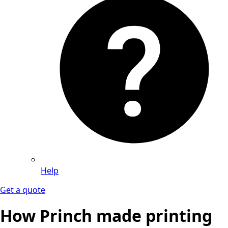
Help
Get a quote
How Princh made printing