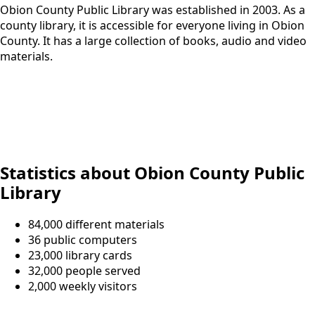
Obion County Public Library was established in 2003. As a
county library, it is accessible for everyone living in Obion
County. It has a large collection of books, audio and video
materials.
Statistics about Obion County Public
Library
84,000 different materials
36 public computers
23,000 library cards
32,000 people served
2,000 weekly visitors