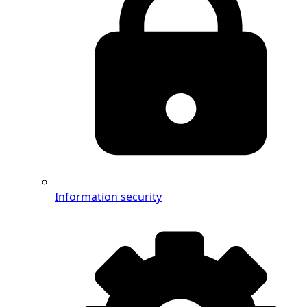
Information security