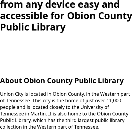
from any device easy and
accessible for Obion County
Public Library
About Obion County Public Library
Union City is located in Obion County, in the Western part
of Tennessee. This city is the home of just over 11,000
people and is located closely to the University of
Tennessee in Martin. It is also home to the Obion County
Public Library, which has the third largest public library
collection in the Western part of Tennessee.