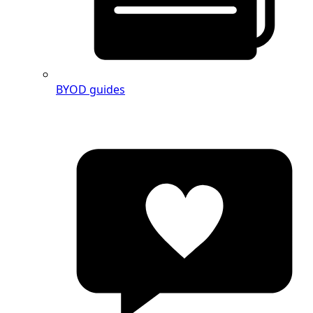
BYOD guides