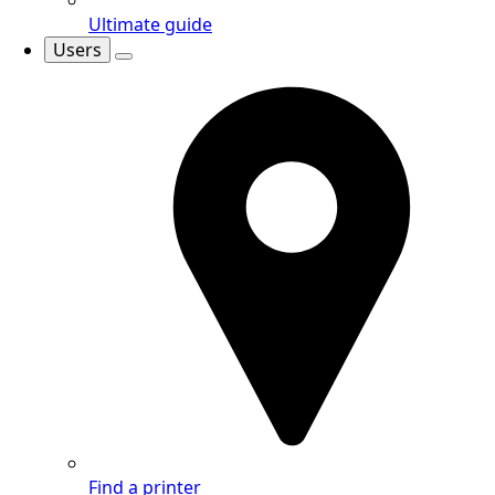
Ultimate guide
Users
Find a printer