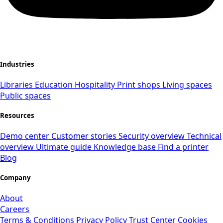
Industries
Libraries
Education
Hospitality
Print shops
Living spaces
Public spaces
Resources
Demo center
Customer stories
Security overview
Technical
overview
Ultimate guide
Knowledge base
Find a printer
Blog
Company
About
Careers
Terms & Conditions
Privacy Policy
Trust Center
Cookies