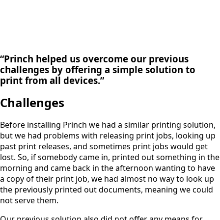
“Princh helped us overcome our previous
challenges by offering a simple solution to
print from all devices.”
Challenges
Before installing Princh we had a similar printing solution,
but we had problems with releasing print jobs, looking up
past print releases, and sometimes print jobs would get
lost. So, if somebody came in, printed out something in the
morning and came back in the afternoon wanting to have
a copy of their print job, we had almost no way to look up
the previously printed out documents, meaning we could
not serve them.
Our previous solution also did not offer any means for