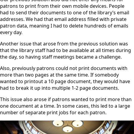
patrons to print from their own mobile devices. People
had to send their documents to one of the library’s email
addresses. We had that email address filled with private
patron data, meaning I had to delete hundreds of emails
every day.
Another issue that arose from the previous solution was
that the library staff had to be available at all times during
the day, so having staff meetings became a challenge.
Also, previously patrons could not print documents with
more than two pages at the same time. If somebody
wanted to printout a 10 page document, they would have
had to break it up into multiple 1-2 page documents.
This issue also arose if patrons wanted to print more than
one document at a time. In some cases, this led to a large
number of separate print jobs for each patron.