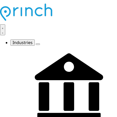
Industries