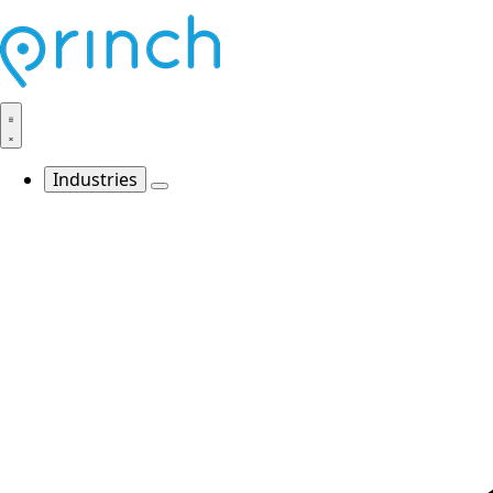
Industries