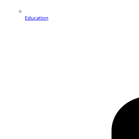
Education