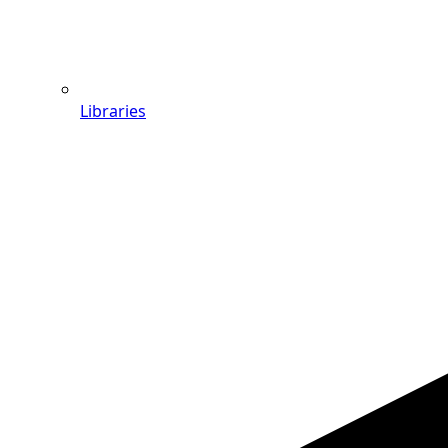
Libraries